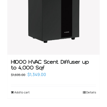
H1000 HVAC Scent Diffuser up
to 4,000 Sqf
Original
Current
$
1,349.00
$
1,695.00
price
price
was:
is:
Add to cart
Details
$1,695.00.
$1,349.00.