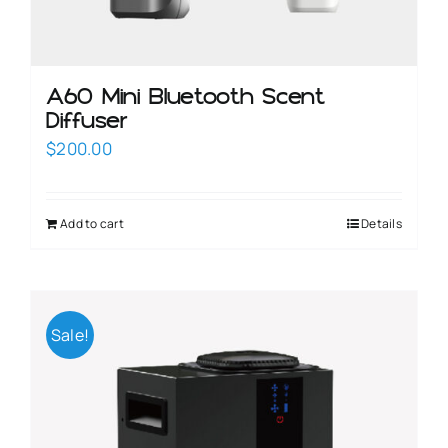
A60 Mini Bluetooth Scent
Diffuser
$
200.00
Add to cart
Details
Sale!