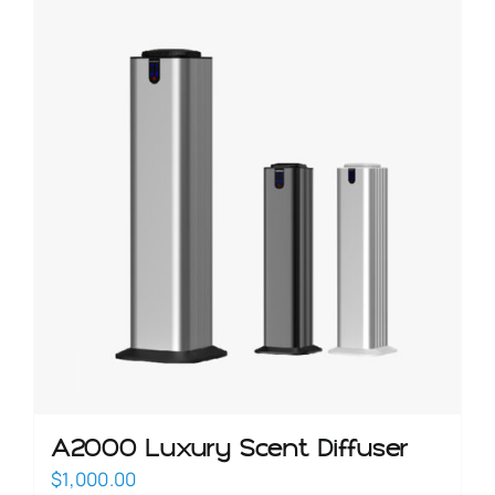
OILS
SCENT DIFFUSER
SALE
BLOG
CONTACT
A2000 Luxury Scent Diffuser
$
1,000.00