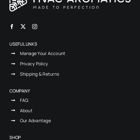
USEFUL LINKS
Manage Your Account
Privacy Policy
Shipping & Returns
COMPANY
FAQ
About
Our Advantage
SHOP