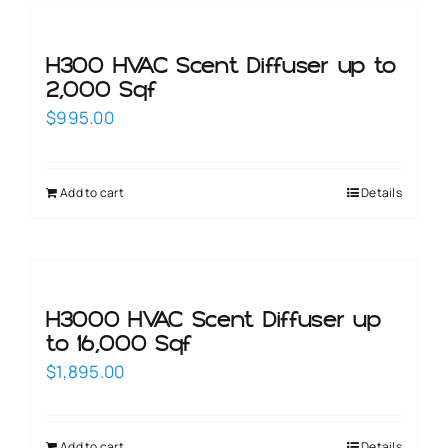
H300 HVAC Scent Diffuser up to
2,000 Sqf
$
995.00
Add to cart
Details
H3000 HVAC Scent Diffuser up
to 16,000 Sqf
$
1,895.00
Add to cart
Details