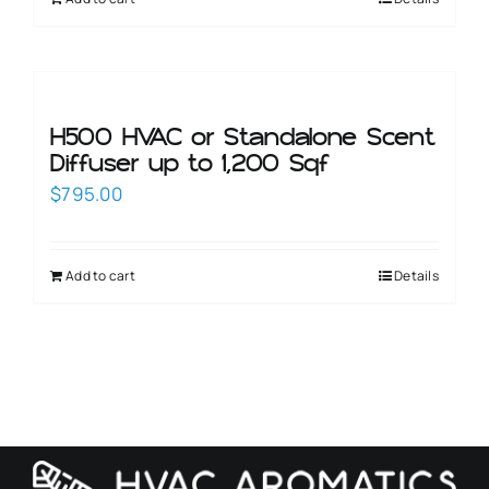
H500 HVAC or Standalone Scent
Diffuser up to 1,200 Sqf
$
795.00
Add to cart
Details