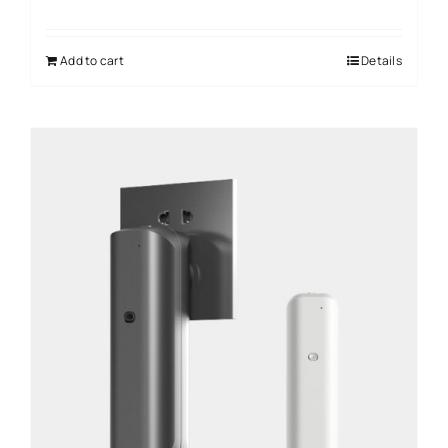
Add to cart
Details