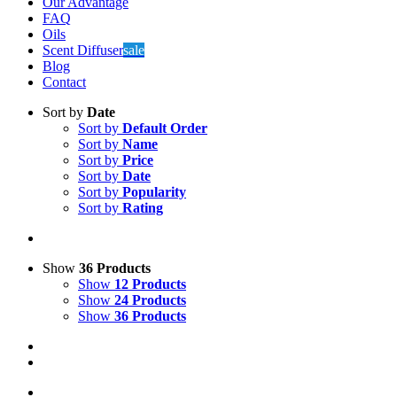
Oils
Scent Diffuser
sale
Blog
Contact
Sort by
Date
Sort by
Default Order
Sort by
Name
Sort by
Price
Sort by
Date
Sort by
Popularity
Sort by
Rating
Show
36 Products
Show
12 Products
Show
24 Products
Show
36 Products