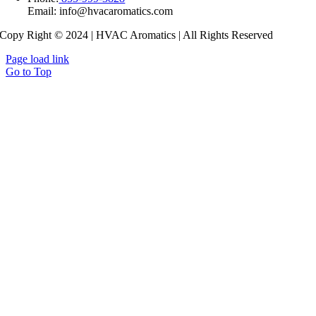
Copy Right © 2024 | HVAC Aromatics | All Rights Reserved
Page load link
Go to Top