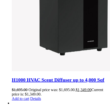
H1000 HVAC Scent Diffuser up to 4,000 Sqf
$
1,695.00
Original price was: $1,695.00.
$
1,349.00
Current
price is: $1,349.00.
Add to cart
Details
H500 HVAC or Standalone Scent Diffuser up