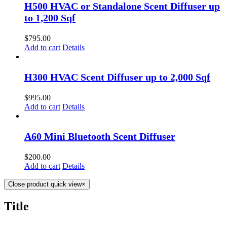
to 1,200 Sqf
$
795.00
Add to cart
Details
H300 HVAC Scent Diffuser up to 2,000 Sqf
$
995.00
Add to cart
Details
A60 Mini Bluetooth Scent Diffuser
$
200.00
Add to cart
Details
Close product quick view
×
Title
USEFUL LINKS