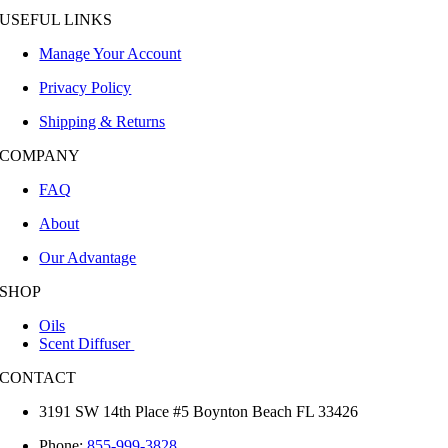
Manage Your Account
Privacy Policy
Shipping & Returns
COMPANY
FAQ
About
Our Advantage
SHOP
Oils
Scent Diffuser
CONTACT
3191 SW 14th Place #5 Boynton Beach FL 33426
Phone:
855-999-3828
Email: info@hvacaromatics.com