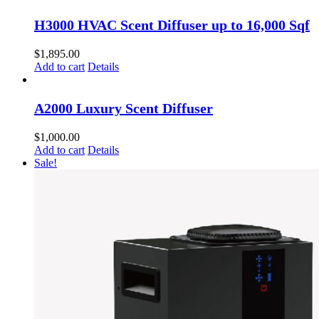
H3000 HVAC Scent Diffuser up to 16,000 Sqf
$
1,895.00
Add to cart
Details
A2000 Luxury Scent Diffuser
$
1,000.00
Add to cart
Details
Sale!