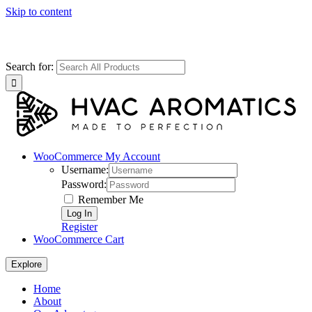
Skip to content
Search for:
WooCommerce My Account
Username:
Password:
Remember Me
Register
WooCommerce Cart
Explore
Home
About
Our Advantage
FAQ