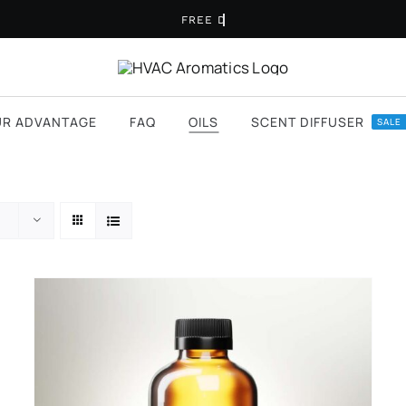
UR ADVANTAGE
FAQ
OILS
SCENT DIFFUSER
SALE