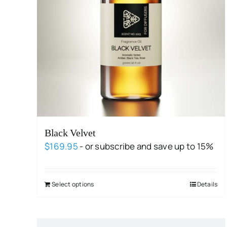
Black Velvet
$
169.95
- or subscribe and save up to 15%
Select options
Details