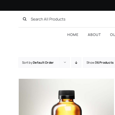
Skip
to
Search
content
for:
HOME
ABOUT
O
Sort by
Default Order
Show
36 Products