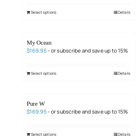
Select options
Details
My Ocean
$
169.95
- or subscribe and save up to 15%
Select options
Details
Pure W
$
169.95
- or subscribe and save up to 15%
Select options
Details