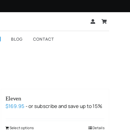
BLOG
CONTACT
Eleven
$
169.95
- or subscribe and save up to 15%
Select options
Details