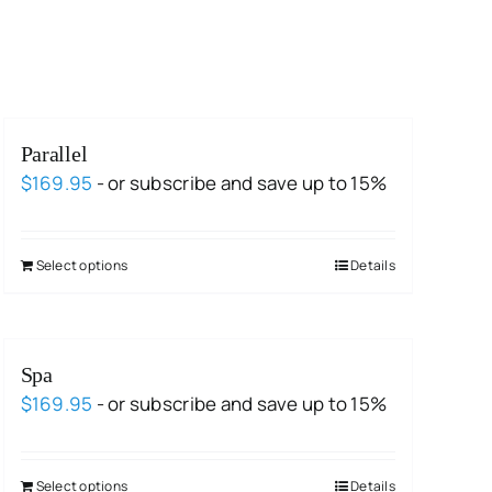
Parallel
$
169.95
- or subscribe and save up to 15%
Select options
Details
Spa
$
169.95
- or subscribe and save up to 15%
Select options
Details