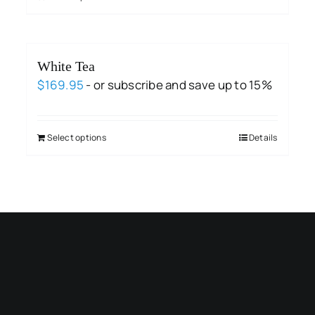
White Tea
$
169.95
- or subscribe and save up to 15%
Select options
Details