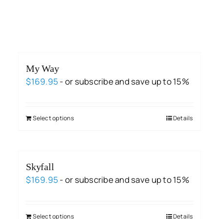
My Way
$
169.95
- or subscribe and save up to 15%
Select options
Details
Skyfall
$
169.95
- or subscribe and save up to 15%
Select options
Details