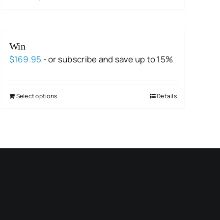
Win
$
169.95
- or subscribe and save up to 15%
Select options
Details