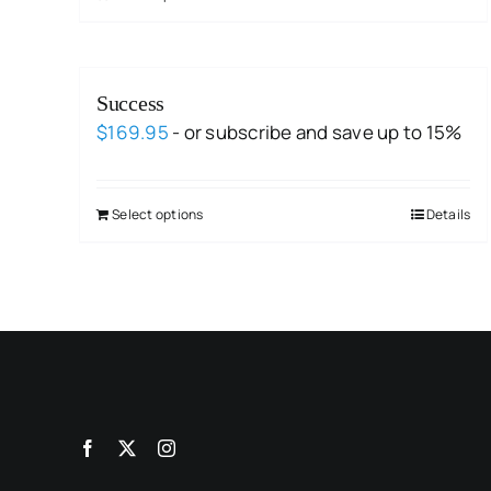
Success
$
169.95
- or subscribe and save up to 15%
Select options
Details