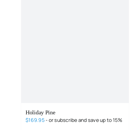
Holiday Pine
$
169.95
- or subscribe and save up to 15%