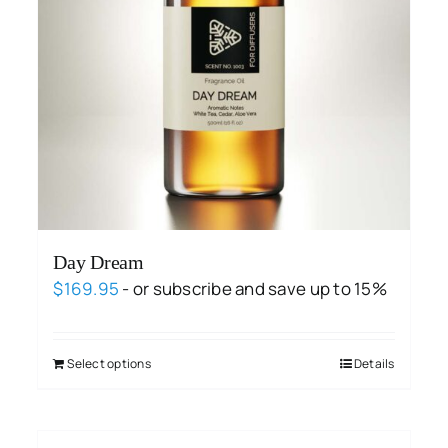
Day Dream
$
169.95
- or subscribe and save up to 15%
Select options
Details