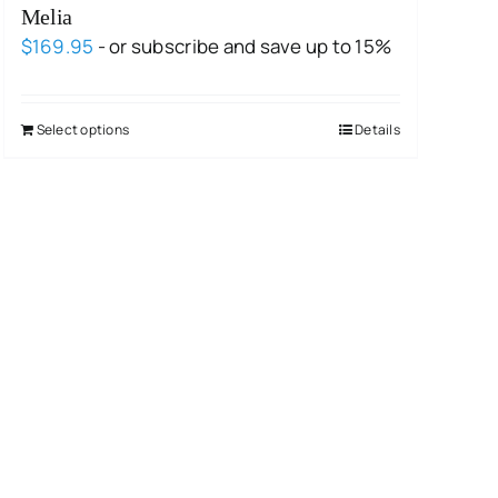
Melia
$
169.95
- or subscribe and save up to 15%
Select options
Details