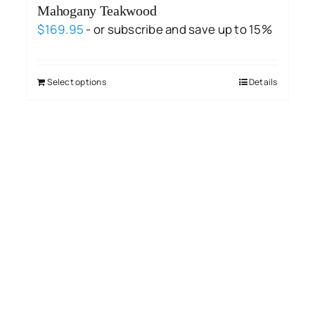
Mahogany Teakwood
$
169.95
- or subscribe and save up to 15%
Select options
Details